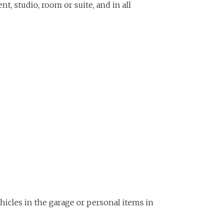
t, studio, room or suite, and in all
ehicles in the garage or personal items in