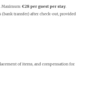
er. Maximum:
€28 per guest per stay
.
 (bank transfer) after check-out, provided
eplacement of items, and compensation for