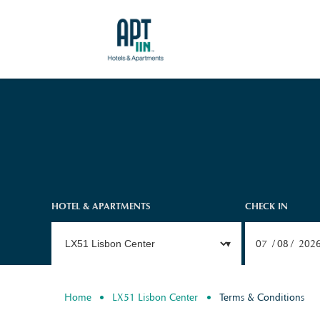
HOTEL & APARTMENTS
CHECK IN
07
08
202
Home
LX51 Lisbon Center
Terms & Conditions