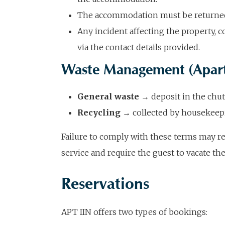
The accommodation must be returned i
Any incident affecting the property,
via the contact details provided.
Waste Management (Apar
General waste
→ deposit in the chut
Recycling
→ collected by housekeepi
Failure to comply with these terms may res
service and require the guest to vacate th
Reservations
APT IIN offers two types of bookings: