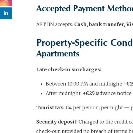
Accepted Payment Metho
APT IIN accepts:
Cash, bank transfer, V
Property-Specific Cond
Apartments
Late check-in surcharges:
Between 10:00 PM and midnight:
+€1
After midnight:
+€25
(advance notice 
Tourist tax:
€4 per person, per night — pa
Security deposit:
Charged to the credit ca
check-out, provided no breach of terms h