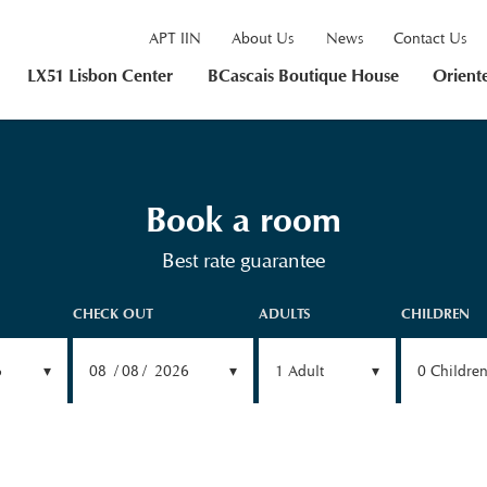
APT IIN
About Us
News
Contact Us
LX51 Lisbon Center
BCascais Boutique House
Orient
Book a room
Best rate guarantee
CHECK OUT
ADULTS
CHILDREN
6
08
08
2026
1
Adult
0
Childre