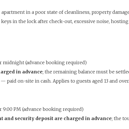
 apartment in a poor state of cleanliness, property damage
keys in the lock after check-out, excessive noise, hosting
ter midnight (advance booking required)
charged in advance
; the remaining balance must be settl
— paid on-site in cash. Applies to guests aged 13 and ov
ter 9:00 PM (advance booking required)
nt and security deposit are charged in advance
; the to