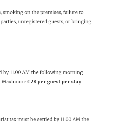
, smoking on the premises, failure to
 parties, unregistered guests, or bringing
ed by 11:00 AM the following morning
er. Maximum:
€28 per guest per stay
.
urist tax must be settled by 11:00 AM the