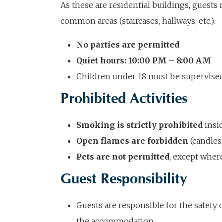
As these are residential buildings, guests 
common areas (staircases, hallways, etc.).
No parties are permitted
Quiet hours: 10:00 PM – 8:00 AM
Children under 18 must be supervised 
Prohibited Activities
Smoking is strictly prohibited
insi
Open flames are forbidden
(candles,
Pets are not permitted
, except wher
Guest Responsibility
Guests are responsible for the safety 
the accommodation.