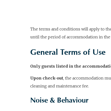
The terms and conditions will apply to t
until the period of accommodation in the 
General Terms of Use
Only guests listed in the accommodat
Upon check-out
, the accommodation must 
cleaning and maintenance fee.
Noise & Behaviour