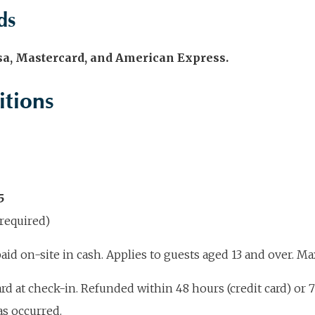
ds
isa, Mastercard, and American Express.
itions
5
required)
id on-site in cash. Applies to guests aged 13 and over. 
rd at check-in. Refunded within 48 hours (credit card) or 7
as occurred.