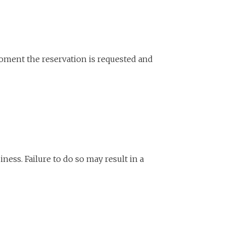
oment the reservation is requested and
ness. Failure to do so may result in a