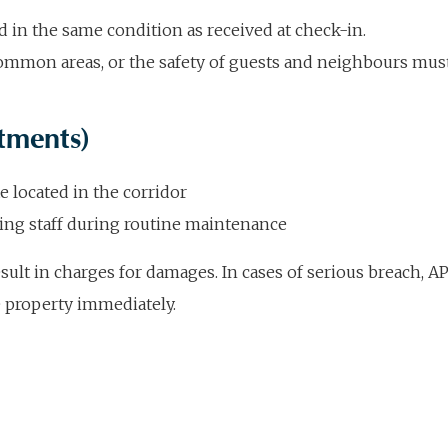
n the same condition as received at check-in.
 common areas, or the safety of guests and neighbours mu
tments)
e located in the corridor
ng staff during routine maintenance
ult in charges for damages. In cases of serious breach, AP
e property immediately.