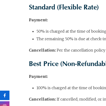
Standard (Flexible Rate)
Payment:
50% is charged at the time of bookin
The remaining 50% is due at check-i
Cancellation:
Per the cancellation policy 
Best Price (Non-Refundabl
Payment:
100% is charged at the time of booki
Cancellation:
If cancelled, modified, or 