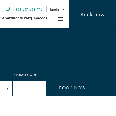
+351 217 653 770
English
Book now
e Apartments Parq. Nações
PROMO CODE
n