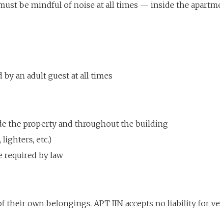
must be mindful of noise at all times — inside the apartmen
by an adult guest at all times
de the property and throughout the building
 lighters, etc.)
e required by law
of their own belongings. APT IIN accepts no liability for v