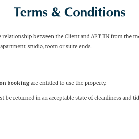
Terms & Conditions
he relationship between the Client and APT IIN from the m
apartment, studio, room or suite ends.
ion booking
are entitled to use the property.
be returned in an acceptable state of cleanliness and tidi