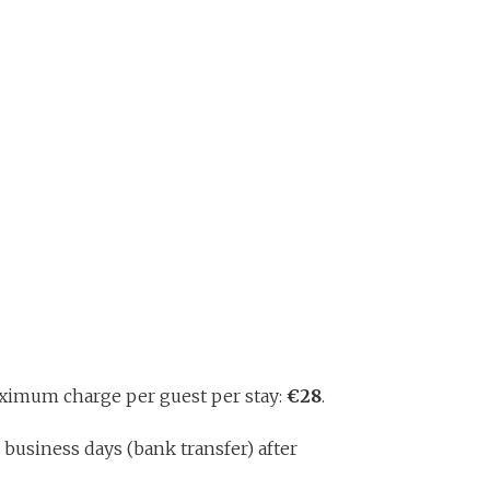
Maximum charge per guest per stay:
€28
.
 business days (bank transfer) after