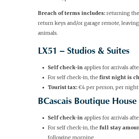
Breach of terms includes:
returning the
return keys and/or garage remote, leaving 
animals.
LX51 – Studios & Suites
Self check-in
applies for arrivals af
For self check-in, the
first night is 
Tourist tax:
€4 per person, per night 
BCascais Boutique House
Self check-in
applies for arrivals af
For self check-in, the
full stay amou
following morning