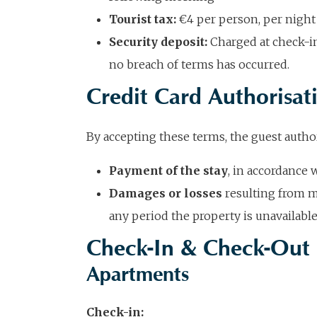
Tourist tax:
€4 per person, per night 
Security deposit:
Charged at check-in;
no breach of terms has occurred.
Credit Card Authorisat
By accepting these terms, the guest author
Payment of the stay
, in accordance 
Damages or losses
resulting from m
any period the property is unavailable
Check-In & Check-Out
Apartments
Check-in: