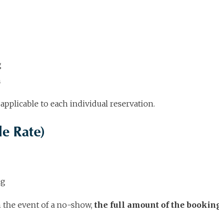
g
n
applicable to each individual reservation.
e Rate)
ng
in the event of a no-show,
the full amount of the bookin