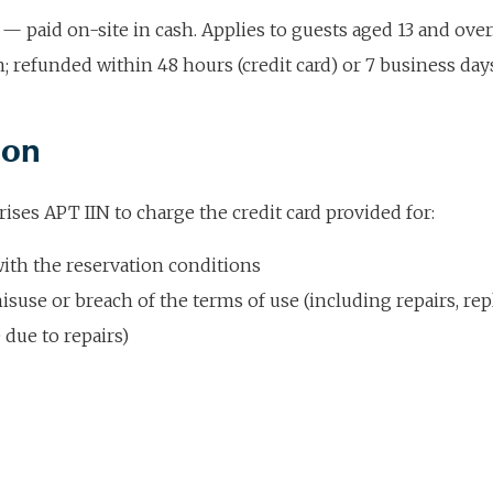
— paid on-site in cash. Applies to guests aged 13 and ov
 refunded within 48 hours (credit card) or 7 business days
ion
ises APT IIN to charge the credit card provided for:
with the reservation conditions
isuse or breach of the terms of use (including repairs, r
 due to repairs)