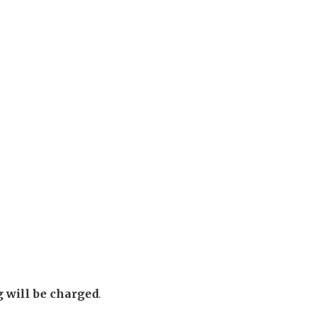
g will be charged
.