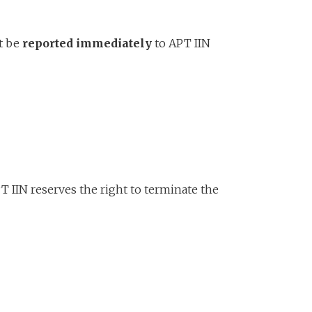
st be
reported immediately
to APT IIN
T IIN reserves the right to terminate the