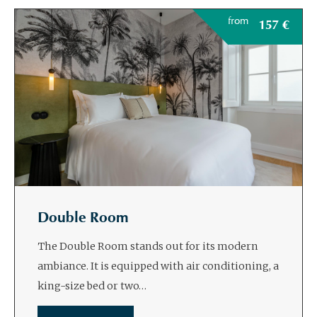
from
157
€
Double Room
The Double Room stands out for its modern
ambiance. It is equipped with air conditioning, a
king-size bed or two…