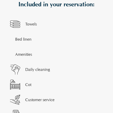
Included in your reservation:
Towels
Bed linen
Amenities
Daily cleaning
Cot
Customer service