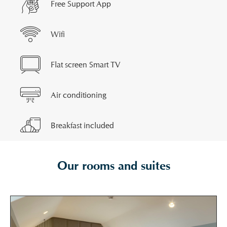
Free Support App
Wifi
Flat screen Smart TV
Air conditioning
Breakfast included
Our rooms and suites