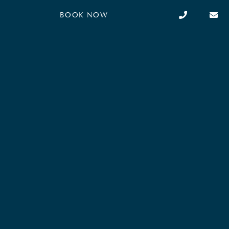
light and modern ambiance. It is equipped with
BOOK NOW
air conditioning, a king-size…
BOOK NOW
Read more
from
253
€