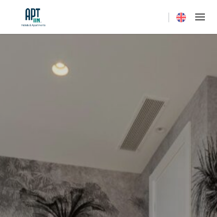
Current langua