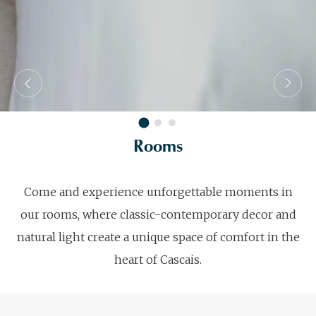
Rooms
Come and experience unforgettable moments in
our rooms, where classic-contemporary decor and
natural light create a unique space of comfort in the
heart of Cascais.