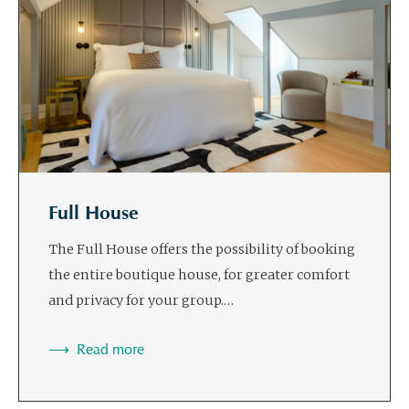
Full House
The Full House offers the possibility of booking
the entire boutique house, for greater comfort
and privacy for your group.…
Read more