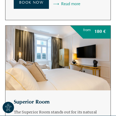
BOOK NOW
Read more
from
180
€
Superior Room
Site
settings
The Superior Room stands out for its natural