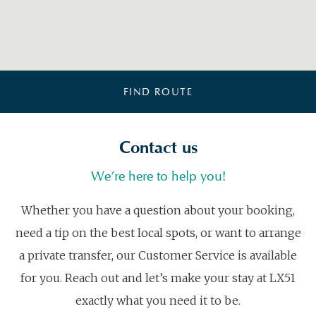
FIND ROUTE
Contact us
We’re here to help you!
Whether you have a question about your booking,
need a tip on the best local spots, or want to arrange
a private transfer, our Customer Service is available
for you. Reach out and let’s make your stay at LX51
exactly what you need it to be.