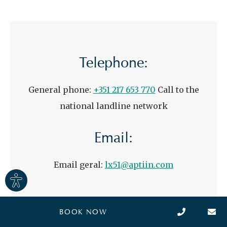
Telephone:
General phone:
+351 217 653 770
Call to the
national landline network
Email:
Email geral:
lx51@aptiin.com
Site
settings
BOOK NOW
Full name
*