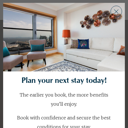
Current langua
Plan your next stay today!
The earlier you book, the more benefits
you’ll enjoy.
Book with confidence and secure the best
conditions for your stay.