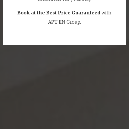
Book at the Best Price Guaranteed
with
APT IIN Group.