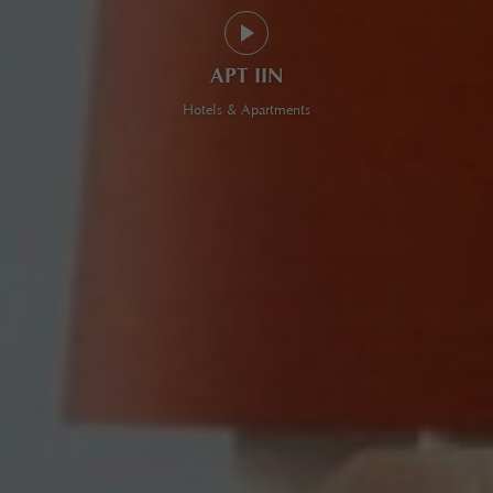
Play
video
APT IIN
Hotels & Apartments