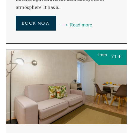
atmosphere. It has a…
BOOK NOW
Read more
from
71
€