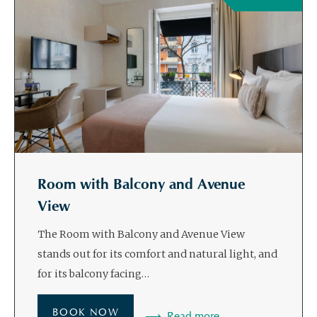
Room with Balcony and Avenue
View
The Room with Balcony and Avenue View
stands out for its comfort and natural light, and
for its balcony facing…
BOOK NOW
Read more