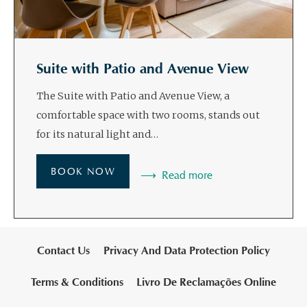
Suite with Patio and Avenue View
The Suite with Patio and Avenue View, a
comfortable space with two rooms, stands out
for its natural light and…
BOOK NOW
Read more
Contact Us
Privacy And Data Protection Policy
Terms & Conditions
Livro De Reclamações Online