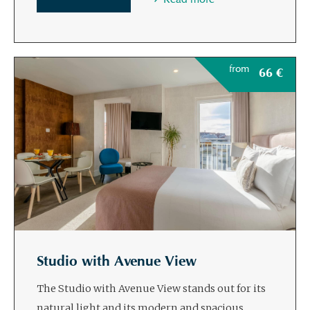
from
66
€
Studio with Avenue View
The Studio with Avenue View stands out for its
natural light and its modern and spacious