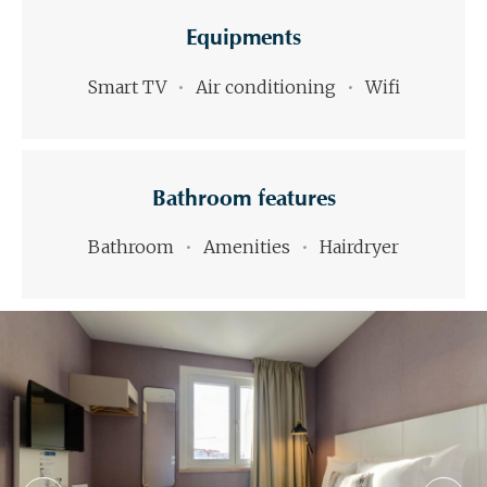
Equipments
Smart TV
Air conditioning
Wifi
Bathroom features
Bathroom
Amenities
Hairdryer