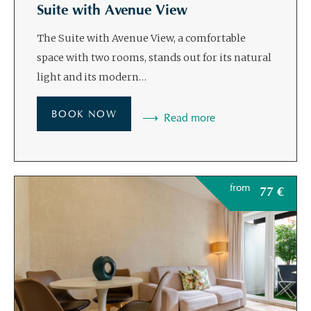
Suite with Avenue View
The Suite with Avenue View, a comfortable
space with two rooms, stands out for its natural
light and its modern…
BOOK NOW
Read more
from
77
€