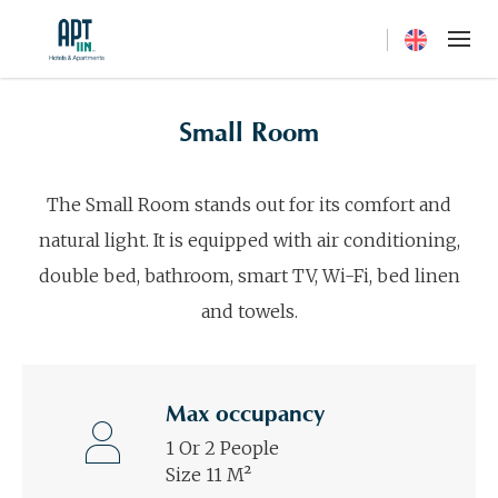
Current langua
Small Room
The Small Room stands out for its comfort and
natural light. It is equipped with air conditioning,
double bed, bathroom, smart TV, Wi-Fi, bed linen
and towels.
Max occupancy
1 Or 2 People
Size 11 M²