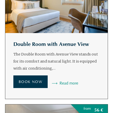
Double Room with Avenue View
The Double Room with Avenue View stands out
for its comfort and natural light. It is equipped
with air conditioning,…
BOOK NOW
Read more
from
56
€