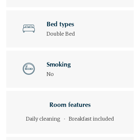
Bed types
Double Bed
Smoking
No
Room features
Daily cleaning
Breakfast included