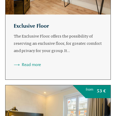
Exclusive Floor
The Exclusive Floor offers the possibility of
reserving an exclusive floor, for greater comfort
and privacy for your group. It…
Read more
from
53
€