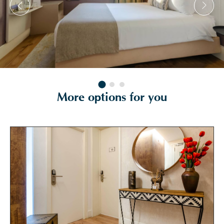
More options for you