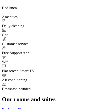
Bed linen
Amenities
Daily cleaning
Cot
Customer service
Free Support App
Wifi
Flat screen Smart TV
Air conditioning
Breakfast included
Our rooms and suites