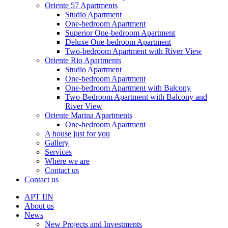
Oriente 57 Apartments
Studio Apartment
One-bedroom Apartment
Superior One-bedroom Apartment
Deluxe One-bedroom Apartment
Two-bedroom Apartment with River View
Oriente Rio Apartments
Studio Apartment
One-bedroom Apartment
One-bedroom Apartment with Balcony
Two-Bedroom Apartment with Balcony and
River View
Oriente Marina Apartments
One-bedroom Apartment
A house just for you
Gallery
Services
Where we are
Contact us
Contact us
APT IIN
About us
News
New Projects and Investments