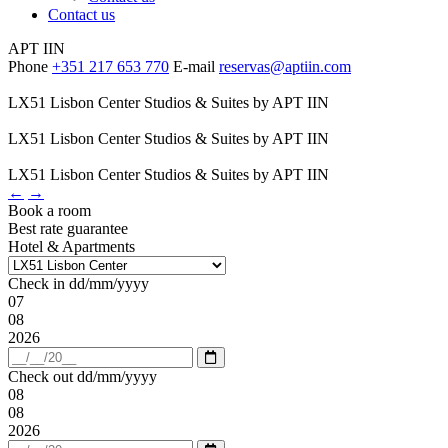
Contact us
APT IIN
Phone
+351 217 653 770
E-mail
reservas@aptiin.com
LX51 Lisbon Center Studios & Suites by APT IIN
LX51 Lisbon Center Studios & Suites by APT IIN
LX51 Lisbon Center Studios & Suites by APT IIN
←
→
Book a room
Best rate guarantee
Hotel & Apartments
Check in
dd/mm/yyyy
07
08
2026
Open
calendar
Check out
dd/mm/yyyy
08
08
2026