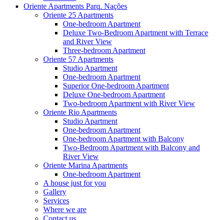
Oriente Apartments Parq. Nações
Oriente 25 Apartments
One-bedroom Apartment
Deluxe Two-Bedroom Apartment with Terrace
and River View
Three-bedroom Apartment
Oriente 57 Apartments
Studio Apartment
One-bedroom Apartment
Superior One-bedroom Apartment
Deluxe One-bedroom Apartment
Two-bedroom Apartment with River View
Oriente Rio Apartments
Studio Apartment
One-bedroom Apartment
One-bedroom Apartment with Balcony
Two-Bedroom Apartment with Balcony and
River View
Oriente Marina Apartments
One-bedroom Apartment
A house just for you
Gallery
Services
Where we are
Contact us