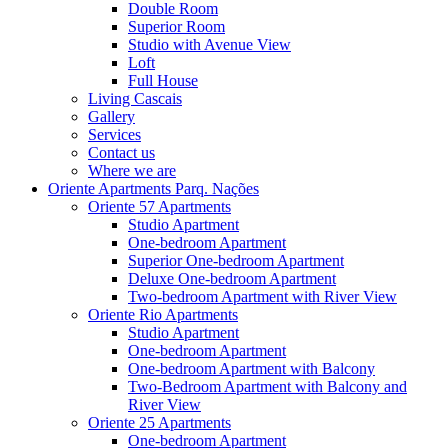
Double Room
Superior Room
Studio with Avenue View
Loft
Full House
Living Cascais
Gallery
Services
Contact us
Where we are
Oriente Apartments Parq. Nações
Oriente 57 Apartments
Studio Apartment
One-bedroom Apartment
Superior One-bedroom Apartment
Deluxe One-bedroom Apartment
Two-bedroom Apartment with River View
Oriente Rio Apartments
Studio Apartment
One-bedroom Apartment
One-bedroom Apartment with Balcony
Two-Bedroom Apartment with Balcony and
River View
Oriente 25 Apartments
One-bedroom Apartment