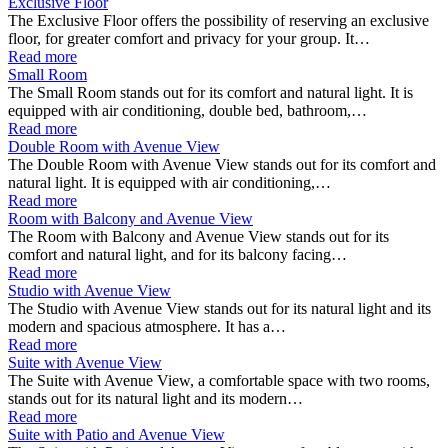
Exclusive Floor
The Exclusive Floor offers the possibility of reserving an exclusive
floor, for greater comfort and privacy for your group. It…
Read more
Small Room
The Small Room stands out for its comfort and natural light. It is
equipped with air conditioning, double bed, bathroom,…
Read more
Double Room with Avenue View
The Double Room with Avenue View stands out for its comfort and
natural light. It is equipped with air conditioning,…
Read more
Room with Balcony and Avenue View
The Room with Balcony and Avenue View stands out for its
comfort and natural light, and for its balcony facing…
Read more
Studio with Avenue View
The Studio with Avenue View stands out for its natural light and its
modern and spacious atmosphere. It has a…
Read more
Suite with Avenue View
The Suite with Avenue View, a comfortable space with two rooms,
stands out for its natural light and its modern…
Read more
Suite with Patio and Avenue View