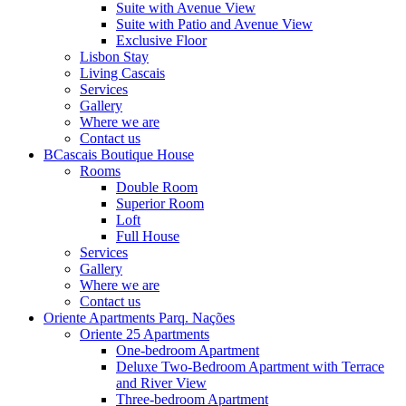
Suite with Avenue View
Suite with Patio and Avenue View
Exclusive Floor
Lisbon Stay
Living Cascais
Services
Gallery
Where we are
Contact us
BCascais Boutique House
Rooms
Double Room
Superior Room
Loft
Full House
Services
Gallery
Where we are
Contact us
Oriente Apartments Parq. Nações
Oriente 25 Apartments
One-bedroom Apartment
Deluxe Two-Bedroom Apartment with Terrace
and River View
Three-bedroom Apartment