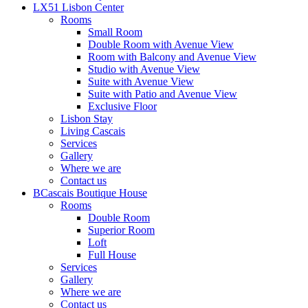
LX51 Lisbon Center
Rooms
Small Room
Double Room with Avenue View
Room with Balcony and Avenue View
Studio with Avenue View
Suite with Avenue View
Suite with Patio and Avenue View
Exclusive Floor
Lisbon Stay
Living Cascais
Services
Gallery
Where we are
Contact us
BCascais Boutique House
Rooms
Double Room
Superior Room
Loft
Full House
Services
Gallery
Where we are
Contact us