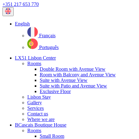
+351 217 653 770
Current
language:
English
Français
Português
LX51 Lisbon Center
Rooms
Double Room with Avenue View
Room with Balcony and Avenue View
Suite with Avenue View
Suite with Patio and Avenue View
Exclusive Floor
Lisbon Stay
Gallery
Services
Contact us
Where we are
BCascais Boutique House
Rooms
Small Room