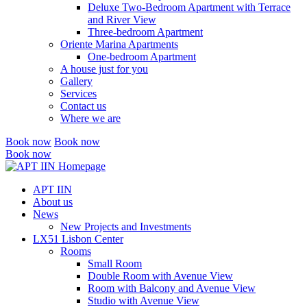
Deluxe Two-Bedroom Apartment with Terrace
and River View
Three-bedroom Apartment
Oriente Marina Apartments
One-bedroom Apartment
A house just for you
Gallery
Services
Contact us
Where we are
Book now
Book now
Book now
Close
menu
APT IIN
About us
News
New Projects and Investments
LX51 Lisbon Center
Rooms
Small Room
Double Room with Avenue View
Room with Balcony and Avenue View
Studio with Avenue View