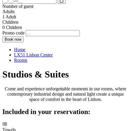
Open
calendar
Number of guest
Adults
1
Adult
Children
0
Children
Promo code
Home
LX51 Lisbon Center
Rooms
Studios & Suites
Come and experience unforgettable moments in our rooms, where
contemporary industrial design and natural light create a unique
space of comfort in the heart of Lisbon.
Included in your reservation:
Towels