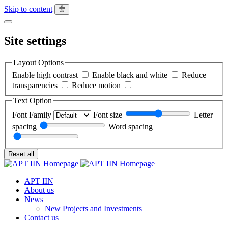
Skip to content
Site
settings
Close
Site settings
Layout Options
Enable high contrast
Enable black and white
Reduce
transparencies
Reduce motion
Text Option
Font Family
Font size
Letter
spacing
Word spacing
Reset all
APT IIN
About us
News
New Projects and Investments
Contact us