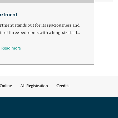
artment
ment stands out for its spaciousness and
sts of three bedrooms with a king-size bed…
Read more
Online
AL Registration
Credits