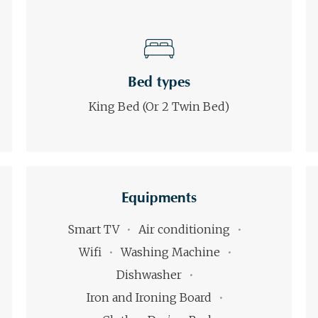
Bed types
King Bed (or 2 Twin Bed)
Equipments
Smart TV
Air conditioning
Wifi
Washing Machine
Dishwasher
Iron and Ironing Board