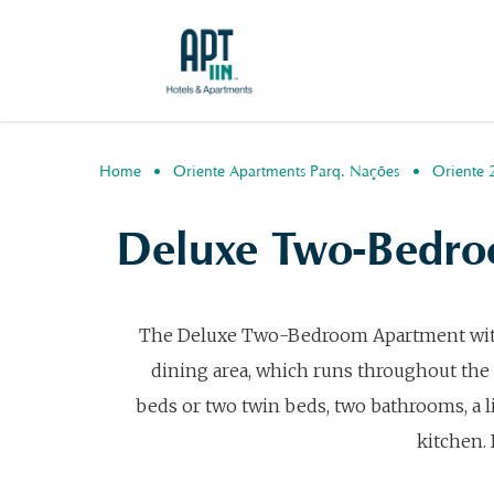
Home
Oriente Apartments Parq. Nações
Oriente 
Deluxe Two-Bedro
The Deluxe Two-Bedroom Apartment with Te
dining area, which runs throughout the
beds or two twin beds, two bathrooms, a 
kitchen. 