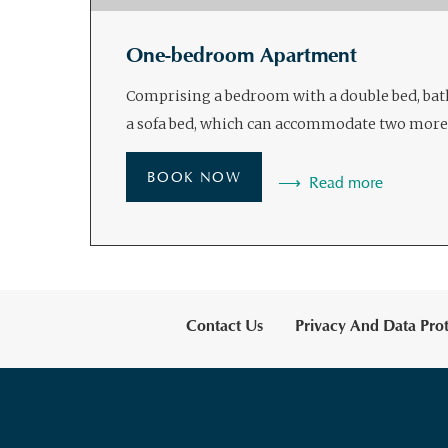
One-bedroom Apartment
Comprising a bedroom with a double bed, ba
a sofa bed, which can accommodate two more
BOOK NOW
Read more
Contact Us
Privacy And Data Prot