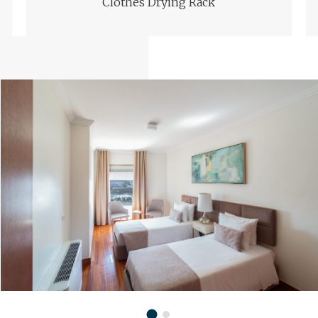
Clothes Drying Rack