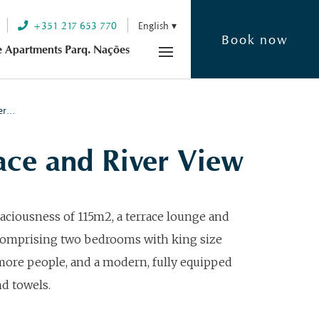
+351 217 653 770
English
Book now
e Apartments Parq. Nações
ver…
ce and River View
aciousness of 115m2, a terrace lounge and
 Comprising two bedrooms with king size
more people, and a modern, fully equipped
nd towels.