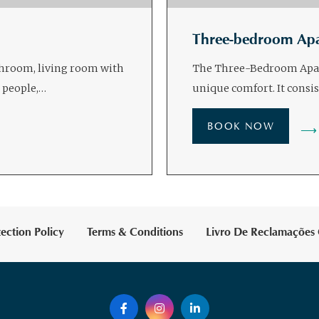
Three-bedroom Ap
throom, living room with
The Three-Bedroom Apart
 people,…
unique comfort. It consi
BOOK NOW
ection Policy
Terms & Conditions
Livro De Reclamações 