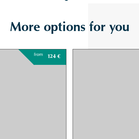
More options for you
from
124
€