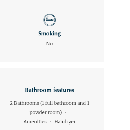
Smoking
No
Bathroom features
2 Bathrooms (1 full bathroom and 1
powder room)
Amenities
Hairdryer