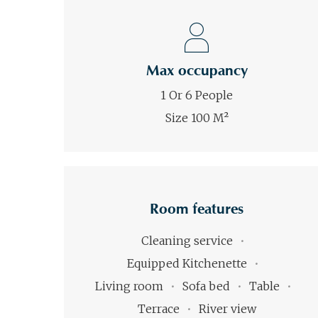
Max occupancy
1 Or 6 People
Size 100 M²
Room features
Cleaning service
Equipped Kitchenette
Living room
Sofa bed
Table
Terrace
River view