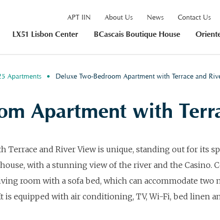
APT IIN
About Us
News
Contact Us
LX51 Lisbon Center
BCascais Boutique House
Orient
25 Apartments
Deluxe Two-Bedroom Apartment with Terrace and Ri
om Apartment with Terra
rrace and River View is unique, standing out for its sp
 house, with a stunning view of the river and the Casino.
living room with a sofa bed, which can accommodate two 
It is equipped with air conditioning, TV, Wi-Fi, bed linen a